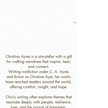
Christina Ayres is a storyteller with a gift
for crafting narratives that inspire, heal,
and connect.
Writing nonfiction under C. A. Ayres
and fiction as Christine Ayer, her works
have reached readers around the world,
offering comfort, insight, and hope.
Chris’s writing often explores themes that
resonate deeply with people: resilience,
love, and the pursuit of happiness.