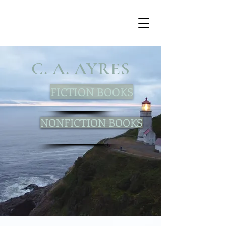
C. A. AYRES
FICTION BOOKS
NONFICTION BOOKS