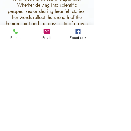
Whether delving into scientific
perspectives or sharing heartfelt stories,
her words reflect the strength of the
human spirit and the possibility of growth
and renewal.
Phone
Email
Facebook
With a strong commitment to mental
health and well-being,
Chris writes with
compassion and authenticity, reminding
readers that even in the face of
challenges, brighter days are always
within reach.
Her work celebrates second chances
and the belief that everyone deserves
love, happiness, and a fulfilling life.
Sign up to be the first to receive
new updates!