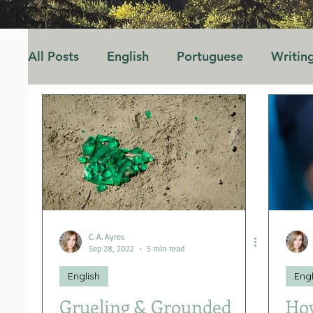
All Posts
English
Portuguese
Writin
Opinion
Marriage
Family
Educa
C. A. Ayres
Sep 28, 2022
5 min read
English
Engl
Grueling & Grounded
How