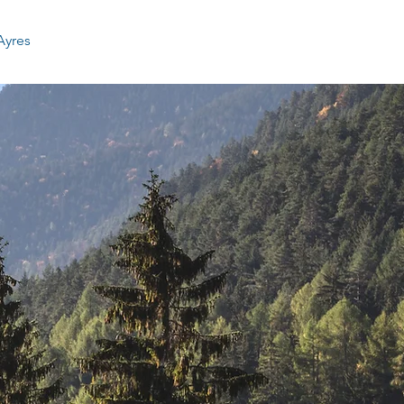
Ayres