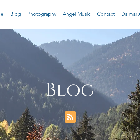
e
Blog
Photography
Angel Music
Contact
Dalmar 
Blog