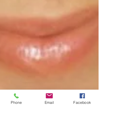
Phone
Email
Facebook