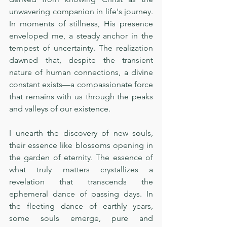
unwavering companion in life's journey. 
In moments of stillness, His presence 
enveloped me, a steady anchor in the 
tempest of uncertainty. The realization 
dawned that, despite the transient 
nature of human connections, a divine 
constant exists—a compassionate force 
that remains with us through the peaks 
and valleys of our existence.
I unearth the discovery of new souls, 
their essence like blossoms opening in 
the garden of eternity. The essence of 
what truly matters crystallizes a 
revelation that transcends the 
ephemeral dance of passing days. In 
the fleeting dance of earthly years, 
some souls emerge, pure and 