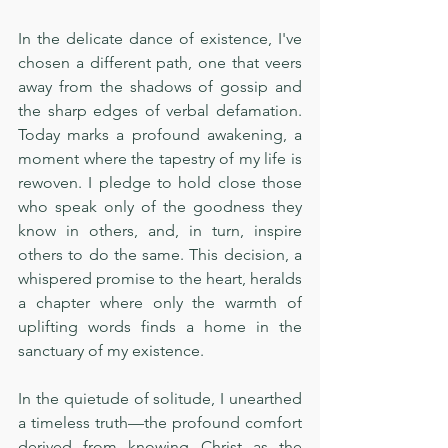
In the delicate dance of existence, I've 
chosen a different path, one that veers 
away from the shadows of gossip and 
the sharp edges of verbal defamation. 
Today marks a profound awakening, a 
moment where the tapestry of my life is 
rewoven. I pledge to hold close those 
who speak only of the goodness they 
know in others, and, in turn, inspire 
others to do the same. This decision, a 
whispered promise to the heart, heralds 
a chapter where only the warmth of 
uplifting words finds a home in the 
sanctuary of my existence.
In the quietude of solitude, I unearthed 
a timeless truth—the profound comfort 
derived from knowing Christ as the 