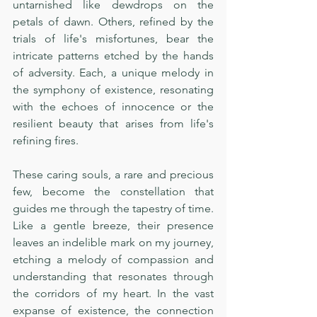
untarnished like dewdrops on the 
petals of dawn. Others, refined by the 
trials of life's misfortunes, bear the 
intricate patterns etched by the hands 
of adversity. Each, a unique melody in 
the symphony of existence, resonating 
with the echoes of innocence or the 
resilient beauty that arises from life's 
refining fires.
These caring souls, a rare and precious 
few, become the constellation that 
guides me through the tapestry of time. 
Like a gentle breeze, their presence 
leaves an indelible mark on my journey, 
etching a melody of compassion and 
understanding that resonates through 
the corridors of my heart. In the vast 
expanse of existence, the connection 