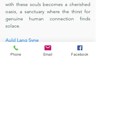
with these souls becomes a cherished 
oasis, a sanctuary where the thirst for 
genuine human connection finds 
solace.
Auld Lang Syne
The happiest version of myself isn't 
Phone
Email
Facebook
defined by the absence of challenges 
but by the empowering 
acknowledgment that, in my Savior, I 
possess a steadfast ally. Embracing my 
being, I found solace in the 
unshakeable foundation of faith. The 
loneliness that once echoed with a 
somber melody transformed into a 
symphony of serenity, resonating with 
the assurance that I am never truly 
alone.