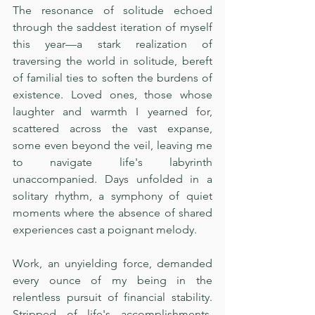
The resonance of solitude echoed 
through the saddest iteration of myself 
this year—a stark realization of 
traversing the world in solitude, bereft 
of familial ties to soften the burdens of 
existence. Loved ones, those whose 
laughter and warmth I yearned for, 
scattered across the vast expanse, 
some even beyond the veil, leaving me 
to navigate life's labyrinth 
unaccompanied. Days unfolded in a 
solitary rhythm, a symphony of quiet 
moments where the absence of shared 
experiences cast a poignant melody.
Work, an unyielding force, demanded 
every ounce of my being in the 
relentless pursuit of financial stability. 
Stripped of life's accomplishments, 