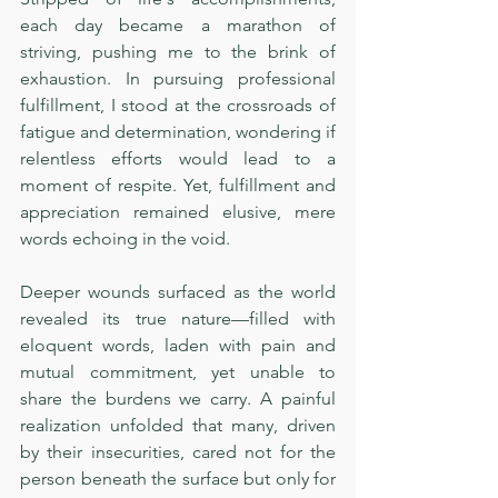
each day became a marathon of 
striving, pushing me to the brink of 
exhaustion. In pursuing professional 
fulfillment, I stood at the crossroads of 
fatigue and determination, wondering if 
relentless efforts would lead to a 
moment of respite. Yet, fulfillment and 
appreciation remained elusive, mere 
words echoing in the void.
Deeper wounds surfaced as the world 
revealed its true nature—filled with 
eloquent words, laden with pain and 
mutual commitment, yet unable to 
share the burdens we carry. A painful 
realization unfolded that many, driven 
by their insecurities, cared not for the 
person beneath the surface but only for 