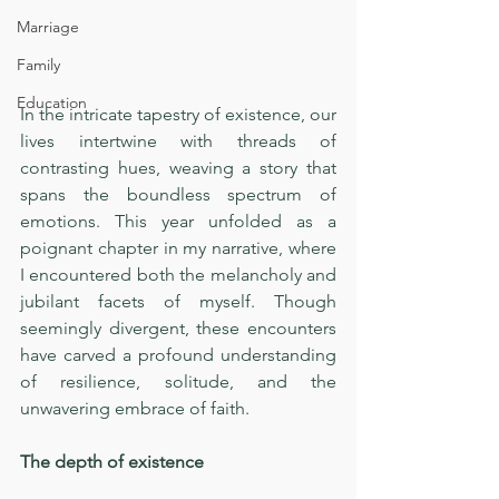
Marriage
Family
Education
In the intricate tapestry of existence, our 
lives intertwine with threads of 
contrasting hues, weaving a story that 
spans the boundless spectrum of 
emotions. This year unfolded as a 
poignant chapter in my narrative, where 
I encountered both the melancholy and 
jubilant facets of myself. Though 
seemingly divergent, these encounters 
have carved a profound understanding 
of resilience, solitude, and the 
unwavering embrace of faith.
The depth of existence