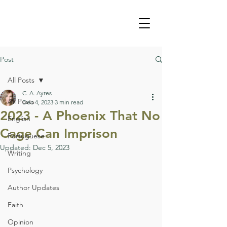
Post
All Posts
C. A. Ayres
All Posts
Dec 4, 2023
3 min read
2023 - A Phoenix That No
English
Cage Can Imprison
Portuguese
Updated:
Dec 5, 2023
Writing
Psychology
Author Updates
Faith
Opinion