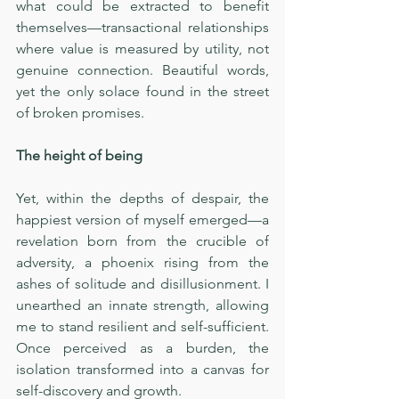
what could be extracted to benefit 
themselves—transactional relationships 
where value is measured by utility, not 
genuine connection. Beautiful words, 
yet the only solace found in the street 
of broken promises.
The height of being
Yet, within the depths of despair, the 
happiest version of myself emerged—a 
revelation born from the crucible of 
adversity, a phoenix rising from the 
ashes of solitude and disillusionment. I 
unearthed an innate strength, allowing 
me to stand resilient and self-sufficient. 
Once perceived as a burden, the 
isolation transformed into a canvas for 
self-discovery and growth.