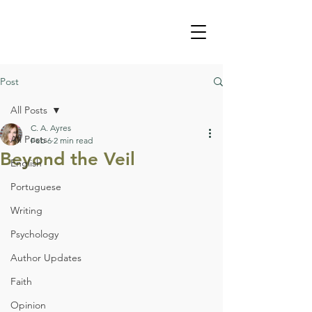
Post
All Posts
C. A. Ayres
All Posts
Feb 6
2 min read
Beyond the Veil
English
Portuguese
Writing
Psychology
Author Updates
Faith
Opinion