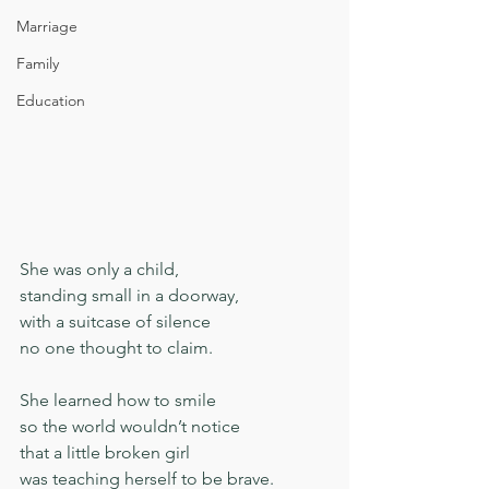
Marriage
Family
Education
She was only a child,
standing small in a doorway,
with a suitcase of silence
no one thought to claim.
She learned how to smile
so the world wouldn’t notice
that a little broken girl
was teaching herself to be brave.