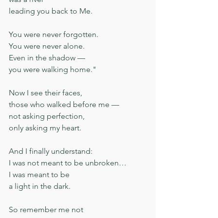
leading you back to Me.
You were never forgotten.
You were never alone.
Even in the shadow —
you were walking home."
Now I see their faces,
those who walked before me —
not asking perfection,
only asking my heart.
And I finally understand:
I was not meant to be unbroken…
I was meant to be
a light in the dark.
So remember me not