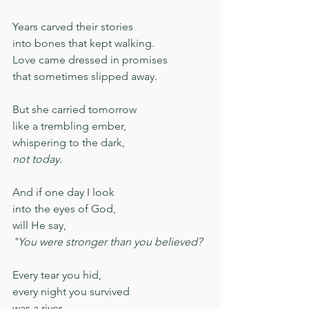
Years carved their stories
into bones that kept walking.
Love came dressed in promises
that sometimes slipped away.
But she carried tomorrow
like a trembling ember,
whispering to the dark,
not today.
And if one day I look
into the eyes of God,
will He say,
"You were stronger than you believed?
Every tear you hid,
every night you survived
was a river