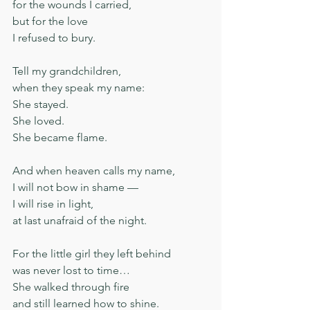
for the wounds I carried,
but for the love
I refused to bury.
Tell my grandchildren,
when they speak my name:
She stayed.
She loved.
She became flame.
And when heaven calls my name,
I will not bow in shame —
I will rise in light,
at last unafraid of the night.
For the little girl they left behind
was never lost to time…
She walked through fire
and still learned how to shine.