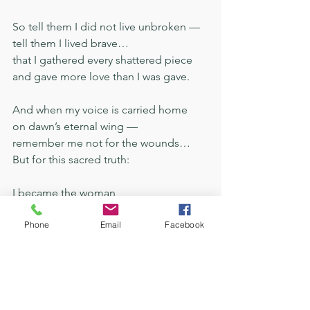
So tell them I did not live unbroken —
tell them I lived brave…
that I gathered every shattered piece
and gave more love than I was gave.
And when my voice is carried home
on dawn’s eternal wing —
remember me not for the wounds…
But for this sacred truth:
I became the woman
the dark could not silence —
Phone
Email
Facebook
and love…
taught my soul
to sing.
C. A. Ayres
faithfulness
Veil
Becoming
Poem
Song Lyrics
Love