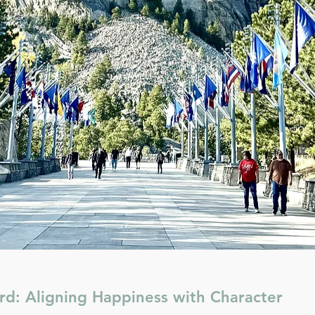
rd: Aligning Happiness with Character