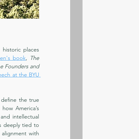
historic places 
sen's book
, 
The 
he Founders and 
eech at the BYU 
define the true 
 how America’s 
d intellectual 
 deeply tied to 
 alignment with 