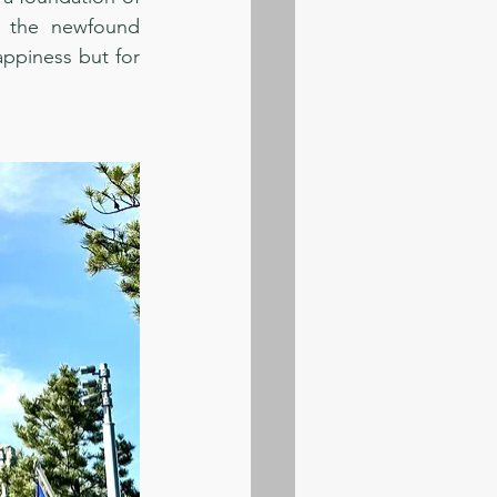
e the newfound 
ppiness but for 