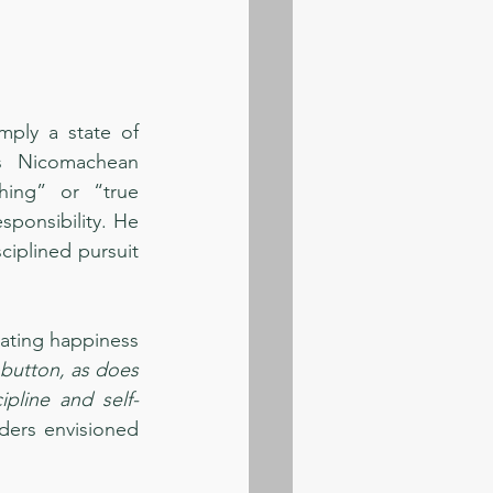
ply a state of 
is Nicomachean 
hing” or “true 
sponsibility. He 
iplined pursuit 
ating happiness 
utton, as does 
ipline and self-
ders envisioned 