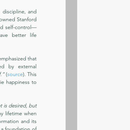
discipline, and 
nowned Stanford 
d self-control—
e better life 
emphasized that 
d by external 
.”
 (
source
). This 
ie happiness to 
is desired, but 
my lifetime when 
ormation and its 
 a foundation of 