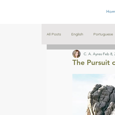
Hom
All Posts
English
Portuguese
C. A. Ayres
Feb 8, 
Family
Education
The Pursuit 