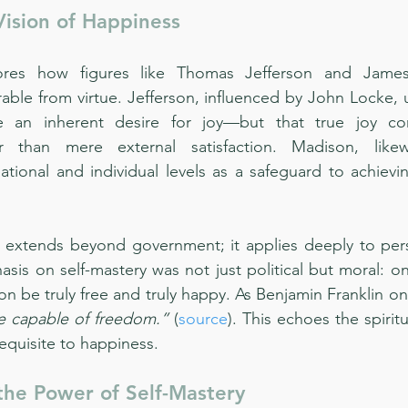
ision of Happiness
ores how figures like Thomas Jefferson and Jame
able from virtue. Jefferson, influenced by John Locke, 
 an inherent desire for joy—but that true joy co
r than mere external satisfaction. Madison, likew
tional and individual levels as a safeguard to achievi
le extends beyond government; it applies deeply to perso
is on self-mastery was not just political but moral: on
on be truly free and truly happy. As Benjamin Franklin o
re capable of freedom.”
 (
source
). This echoes the spiritu
requisite to happiness.
the Power of Self-Mastery