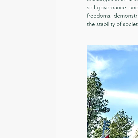
self-governance and
freedoms, demonstrat
the stability of societ