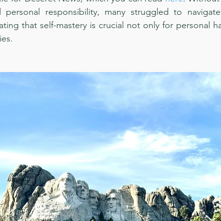
 personal responsibility, many struggled to navigat
ing that self-mastery is crucial not only for personal ha
ies.