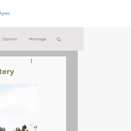
Ayres
Opinion
Marriage
tery