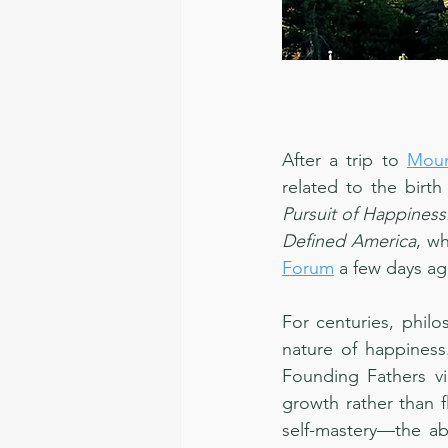
After a trip to 
Moun
related to the birth
Pursuit of Happiness
Defined America
, wh
Forum
 a few days a
For centuries, philo
nature of happiness
Founding Fathers vi
growth rather than f
self-mastery—the abi