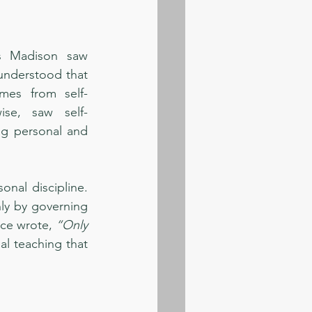
s Madison saw 
understood that 
mes from self-
ise, saw self-
ng personal and 
nal discipline. 
ly by governing 
nce wrote, 
“Only 
al teaching that 