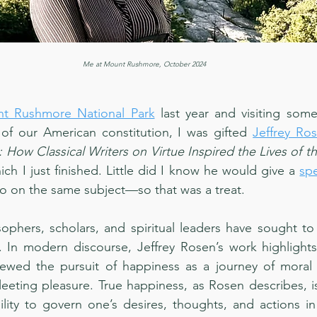
Me at Mount Rushmore, October 2024
t Rushmore National Park
 last year and visiting some 
 of our American constitution, I was gifted 
Jeffrey Ro
: How Classical Writers on Virtue Inspired the Lives of t
ich I just finished. Little did I know he would give a 
sp
go on the same subject—so that was a treat.
sophers, scholars, and spiritual leaders have sought to 
. In modern discourse, Jeffrey Rosen’s work highlights
ewed the pursuit of happiness as a journey of moral an
leeting pleasure. True happiness, as Rosen describes, is
lity to govern one’s desires, thoughts, and actions in