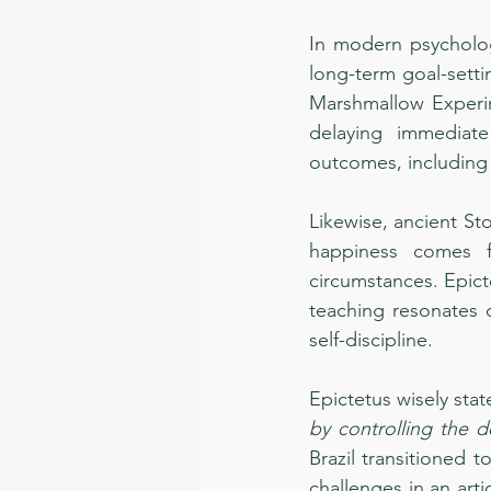
In modern psychology
long-term goal-setti
Marshmallow Experi
delaying immediate
outcomes, including 
Likewise, ancient St
happiness comes f
circumstances. Epict
teaching resonates d
self-discipline.
Epictetus wisely stat
by controlling the d
Brazil transitioned t
challenges in an art