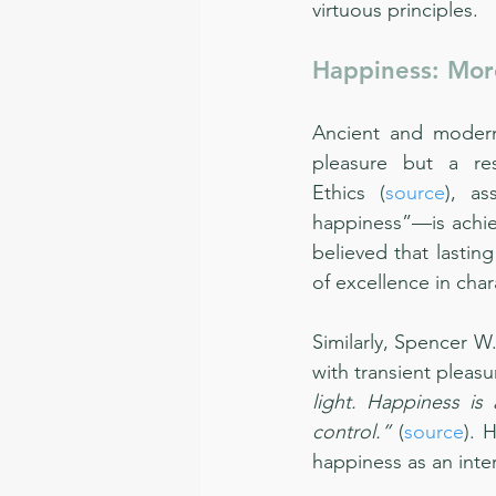
virtuous principles.
Happiness: Mor
Ancient and modern 
pleasure but a res
Ethics (
source
), as
happiness”—is achieve
believed that lastin
of excellence in char
Similarly, Spencer W
with transient pleasu
light. Happiness is
control.”
 (
source
). 
happiness as an inter