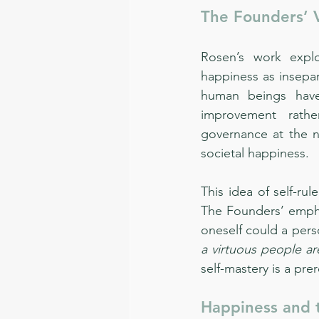
The Founders’ V
Rosen’s work expl
happiness as insepar
human beings have
improvement rathe
governance at the na
societal happiness.
This idea of self-ru
The Founders’ emphas
oneself could a pers
a virtuous people a
self-mastery is a pre
Happiness and 