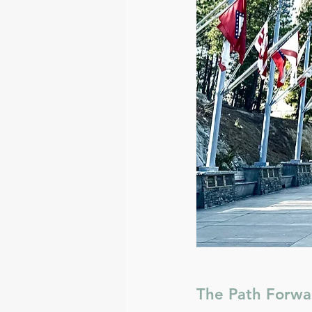
The Path Forwa