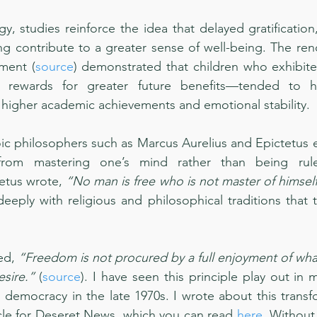
, studies reinforce the idea that delayed gratification, 
ng contribute to a greater sense of well-being. The re
ment (
source
) demonstrated that children who exhibite
 rewards for greater future benefits—tended to hav
higher academic achievements and emotional stability.
oic philosophers such as Marcus Aurelius and Epictetus 
rom mastering one’s mind rather than being rule
etus wrote, 
“No man is free who is not master of himself
eeply with religious and philosophical traditions that t
ed, 
“Freedom is not procured by a full enjoyment of what 
esire.”
 (
source
). I have seen this principle play out in 
o democracy in the late 1970s. I wrote about this transf
icle for Deseret News, which you can read 
here
. Without