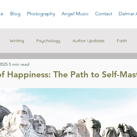
e
Blog
Photography
Angel Music
Contact
Dalmar 
Writing
Psychology
Author Updates
Faith
2025
5 min read
of Happiness: The Path to Self-Mas