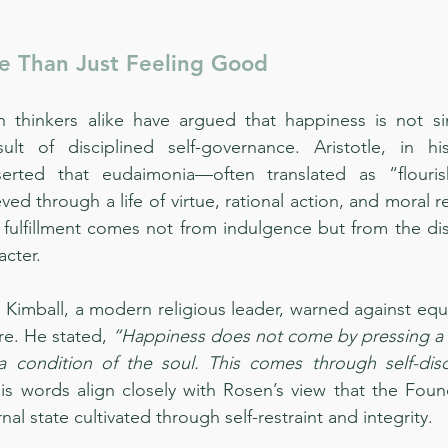
e Than Just Feeling Good
thinkers alike have argued that happiness is not sim
ult of disciplined self-governance. Aristotle, in h
serted that eudaimonia—often translated as “flouris
d through a life of virtue, rational action, and moral re
g fulfillment comes not from indulgence but from the disc
acter.
. Kimball, a modern religious leader, warned against equ
re. He stated, 
“Happiness does not come by pressing a b
 a condition of the soul. This comes through self-disc
His words align closely with Rosen’s view that the Foun
nal state cultivated through self-restraint and integrity.