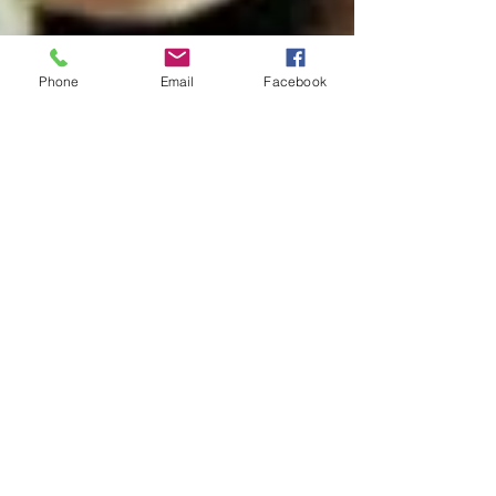
Phone
Email
Facebook