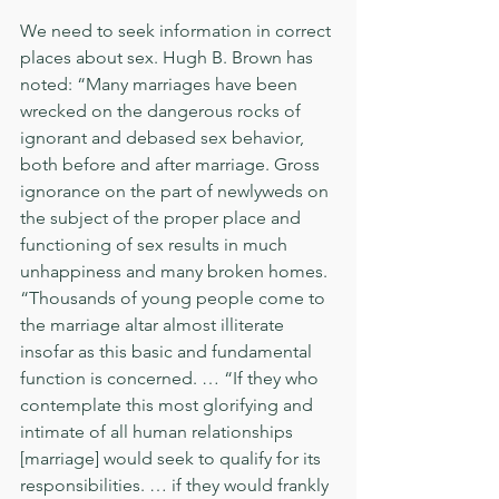
We need to seek information in correct 
places about sex. Hugh B. Brown has 
noted: “Many marriages have been 
wrecked on the dangerous rocks of 
ignorant and debased sex behavior, 
both before and after marriage. Gross 
ignorance on the part of newlyweds on 
the subject of the proper place and 
functioning of sex results in much 
unhappiness and many broken homes. 
“Thousands of young people come to 
the marriage altar almost illiterate 
insofar as this basic and fundamental 
function is concerned. … “If they who 
contemplate this most glorifying and 
intimate of all human relationships 
[marriage] would seek to qualify for its 
responsibilities. … if they would frankly 