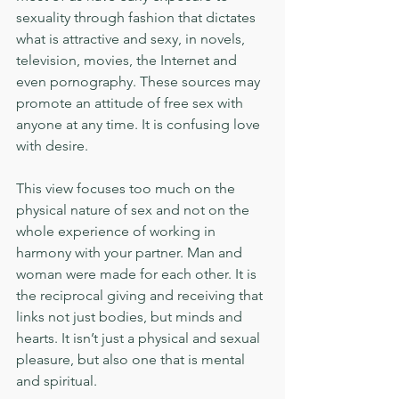
sexuality through fashion that dictates 
what is attractive and sexy, in novels, 
television, movies, the Internet and 
even pornography. These sources may 
promote an attitude of free sex with 
anyone at any time. It is confusing love 
with desire.
This view focuses too much on the 
physical nature of sex and not on the 
whole experience of working in 
harmony with your partner. Man and 
woman were made for each other. It is 
the reciprocal giving and receiving that 
links not just bodies, but minds and 
hearts. It isn’t just a physical and sexual 
pleasure, but also one that is mental 
and spiritual.