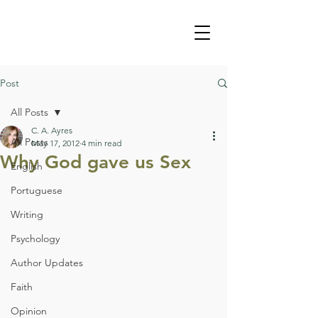
Post
All Posts
C. A. Ayres
All Posts
May 17, 2012
4 min read
Why God gave us Sex
English
Portuguese
Writing
Psychology
Author Updates
Faith
Opinion