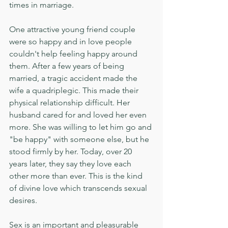
times in marriage.
One attractive young friend couple 
were so happy and in love people 
couldn't help feeling happy around 
them. After a few years of being 
married, a tragic accident made the 
wife a quadriplegic. This made their 
physical relationship difficult. Her 
husband cared for and loved her even 
more. She was willing to let him go and 
"be happy" with someone else, but he 
stood firmly by her. Today, over 20 
years later, they say they love each 
other more than ever. This is the kind 
of divine love which transcends sexual 
desires.
Sex is an important and pleasurable 