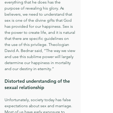
everything that he does has the 
purpose of revealing his glory. As 
believers, we need to understand that 
sex is one of the divine gifts that God 
has provided for our happiness. Sex is 
the power to create life, and it is natural 
that there are specific guidelines on 
the use of this privilege. Theologian 
David A. Bednar said, “The way we view 
and use this sublime power will largely 
determine our happiness in mortality 
and our destiny in eternity.”
Distorted understanding of the 
sexual relationship
Unfortunately, society today has false 
expectations about sex and marriage. 
Most of us have early exposure to 