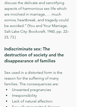
discuss the delicate and sanctifying 
aspects of harmonious sex life which 
are involved in marriage, … much 
sorrow, heartbreak, and tragedy could 
be avoided.” (You and Your Marriage, 
Salt Lake City: Bookcraft, 1960, pp. 22–
23, 73.)
Indiscriminate sex: The 
destruction of society and the 
disappearance of families
Sex used in a distorted form is the 
reason for the suffering of many 
families. The consequences are: 
Unwanted pregnancies  
Irresponsibility  
Lack of natural affection  
Sexually transmitted disease  