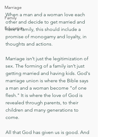
Marriage
When a man and a woman love each 
Family
other and decide to get married and 
Education
have a family, this should include a 
promise of monogamy and loyalty, in 
thoughts and actions.
Marriage isn’t just the legitimization of 
sex. The forming of a family isn’t just 
getting married and having kids. God's 
marriage union is where the Bible says 
a man and a woman become "of one 
flesh." It is where the love of God is 
revealed through parents, to their 
children and many generations to 
come.
All that God has given us is good. And 