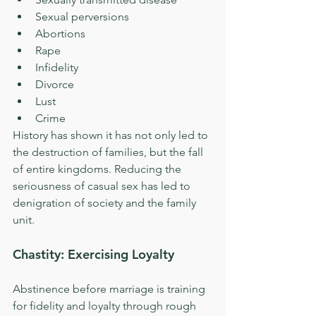
Sexual perversions  
Abortions  
Rape  
Infidelity  
Divorce  
Lust  
Crime 
History has shown it has not only led to 
the destruction of families, but the fall 
of entire kingdoms. Reducing the 
seriousness of casual sex has led to 
denigration of society and the family 
unit.
Chastity: Exercising Loyalty
Abstinence before marriage is training 
for fidelity and loyalty through rough 