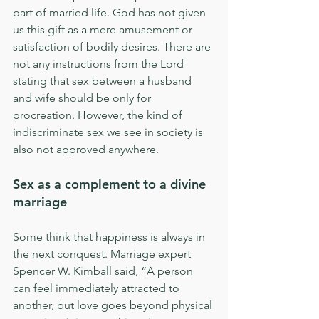
part of married life. God has not given 
us this gift as a mere amusement or 
satisfaction of bodily desires. There are 
not any instructions from the Lord 
stating that sex between a husband 
and wife should be only for 
procreation. However, the kind of 
indiscriminate sex we see in society is 
also not approved anywhere.
Sex as a complement to a divine 
marriage
Some think that happiness is always in 
the next conquest. Marriage expert 
Spencer W. Kimball said, “A person 
can feel immediately attracted to 
another, but love goes beyond physical 