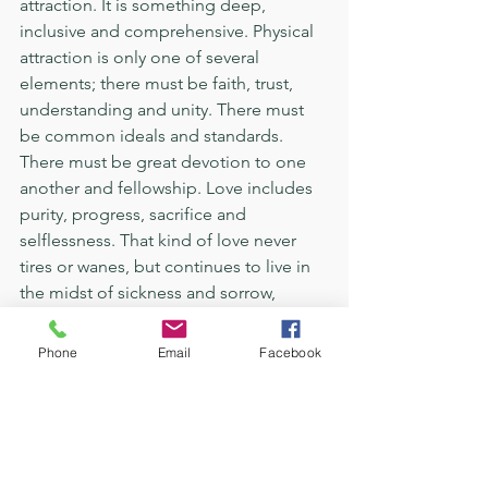
attraction. It is something deep, 
inclusive and comprehensive. Physical 
attraction is only one of several 
elements; there must be faith, trust, 
understanding and unity. There must 
be common ideals and standards. 
There must be great devotion to one 
another and fellowship. Love includes 
purity, progress, sacrifice and 
selflessness. That kind of love never 
tires or wanes, but continues to live in 
the midst of sickness and sorrow, 
poverty and privation, triumphs and 
disappointments, in time and in 
Phone
Email
Facebook
eternity. For the love to continue to 
exist there must be a steady increase in 
confidence and understanding, sincere 
and frequent expressions of gratitude 
and affection. Each must forget 