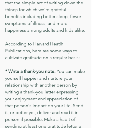
that the simple act of writing down the 
things for which we’re grateful—
benefits including better sleep, fewer 
symptoms of illness, and more 
happiness among adults and kids alike.
According to Harvard Heatlh 
Publications, here are some ways to 
cultivate gratitude on a regular basis:
* Write a thank-you note. 
You can make 
yourself happier and nurture your 
relationship with another person by 
writing a thank-you letter expressing 
your enjoyment and appreciation of 
that person's impact on your life. Send 
it, or better yet, deliver and read it in 
person if possible. Make a habit of 
sending at least one gratitude letter a 