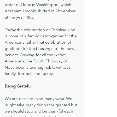
order of George Washington, which 
Abraham Lincoln shifted in November 
at the year 1863.
Today the celebration of Thanksgiving 
is more of a family get-together for the 
Americans rather that celebration of 
gratitude for the blessings of the new 
harvest. Anyway, for all the Native 
Americans, the fourth Thursday of 
November is unimaginable without 
family, football and turkey. 
Being Grateful
We are blessed in so many ways. We 
might take many things for granted but 
we should stop and be thankful each 