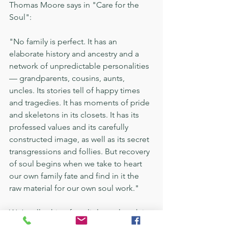
Thomas Moore says in "Care for the 
Soul":
"No family is perfect. It has an 
elaborate history and ancestry and a 
network of unpredictable personalities 
— grandparents, cousins, aunts, 
uncles. Its stories tell of happy times 
and tragedies. It has moments of pride 
and skeletons in its closets. It has its 
professed values and its carefully 
constructed image, as well as its secret 
transgressions and follies. But recovery 
of soul begins when we take to heart 
our own family fate and find in it the 
raw material for our own soul work."
We’re all aching for a little soul work in 
this digital era. The family dinner table 