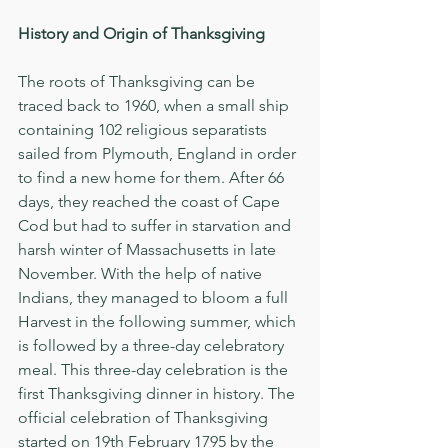
History and Origin of Thanksgiving
The roots of Thanksgiving can be 
traced back to 1960, when a small ship 
containing 102 religious separatists 
sailed from Plymouth, England in order 
to find a new home for them. After 66 
days, they reached the coast of Cape 
Cod but had to suffer in starvation and 
harsh winter of Massachusetts in late 
November. With the help of native 
Indians, they managed to bloom a full 
Harvest in the following summer, which 
is followed by a three-day celebratory 
meal. This three-day celebration is the 
first Thanksgiving dinner in history. The 
official celebration of Thanksgiving 
started on 19th February 1795 by the 