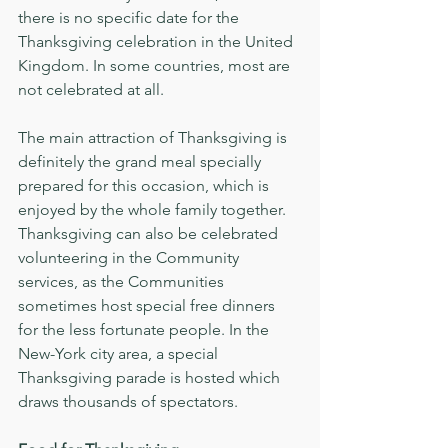
there is no specific date for the 
Thanksgiving celebration in the United 
Kingdom. In some countries, most are 
not celebrated at all. 
The main attraction of Thanksgiving is 
definitely the grand meal specially 
prepared for this occasion, which is 
enjoyed by the whole family together. 
Thanksgiving can also be celebrated 
volunteering in the Community 
services, as the Communities 
sometimes host special free dinners 
for the less fortunate people. In the 
New-York city area, a special 
Thanksgiving parade is hosted which 
draws thousands of spectators.