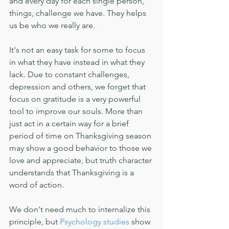
and every day for each single person, 
things, challenge we have. They helps 
us be who we really are.
It's not an easy task for some to focus 
in what they have instead in what they 
lack. Due to constant challenges, 
depression and others, we forget that 
focus on gratitude is a very powerful 
tool to improve our souls. More than 
just act in a certain way for a brief 
period of time on Thanksgiving season 
may show a good behavior to those we 
love and appreciate, but truth character 
understands that Thanksgiving is a 
word of action.
We don't need much to internalize this 
principle, but 
Psychology studies
 show 