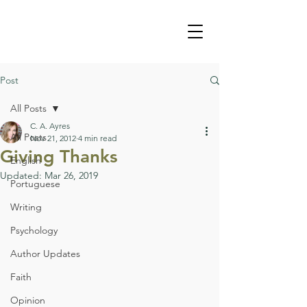
Post
All Posts
C. A. Ayres
All Posts
Nov 21, 2012
4 min read
Giving Thanks
English
Updated:
Mar 26, 2019
Portuguese
Writing
Psychology
Author Updates
Faith
Opinion