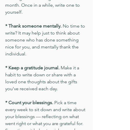
month. Once in a while, write one to 
yourself.
* Thank someone mentally.
 No time to 
write? It may help just to think about 
someone who has done something 
nice for you, and mentally thank the 
individual.
* Keep a gratitude journal. 
Make it a 
habit to write down or share with a 
loved one thoughts about the gifts 
you've received each day.
* Count your blessings.
 Pick a time 
every week to sit down and write about 
your blessings — reflecting on what 
went right or what you are grateful for. 