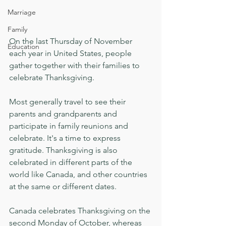
Marriage
Family
On the last Thursday of November 
Education
each year in United States, people 
gather together with their families to 
celebrate Thanksgiving.
Most generally travel to see their 
parents and grandparents and 
participate in family reunions and 
celebrate. It's a time to express 
gratitude. Thanksgiving is also 
celebrated in different parts of the 
world like Canada, and other countries 
at the same or different dates.
Canada celebrates Thanksgiving on the 
second Monday of October, whereas 