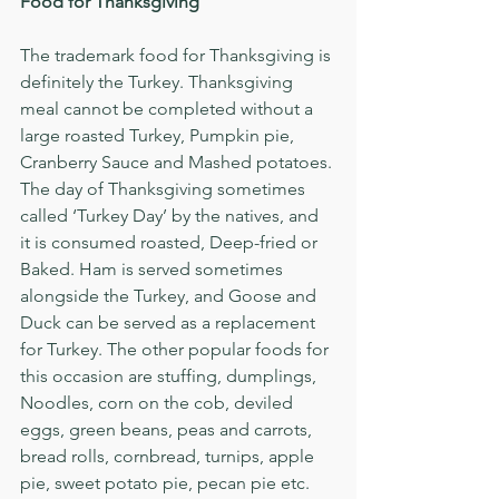
Food for Thanksgiving
The trademark food for Thanksgiving is 
definitely the Turkey. Thanksgiving 
meal cannot be completed without a 
large roasted Turkey, Pumpkin pie, 
Cranberry Sauce and Mashed potatoes. 
The day of Thanksgiving sometimes 
called ‘Turkey Day’ by the natives, and 
it is consumed roasted, Deep-fried or 
Baked. Ham is served sometimes 
alongside the Turkey, and Goose and 
Duck can be served as a replacement 
for Turkey. The other popular foods for 
this occasion are stuffing, dumplings, 
Noodles, corn on the cob, deviled 
eggs, green beans, peas and carrots, 
bread rolls, cornbread, turnips, apple 
pie, sweet potato pie, pecan pie etc.