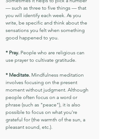
Sometimes it helps to pick a number 
— such as three to five things — that 
you will identify each week. As you 
write, be specific and think about the 
sensations you felt when something 
good happened to you.
* Pray.
 People who are religious can 
use prayer to cultivate gratitude.
* Meditate.
 Mindfulness meditation 
involves focusing on the present 
moment without judgment. Although 
people often focus on a word or 
phrase (such as "peace"), it is also 
possible to focus on what you're 
grateful for (the warmth of the sun, a 
pleasant sound, etc.).