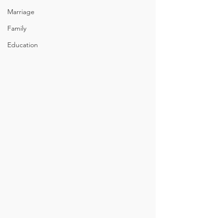
Marriage
Family
Education