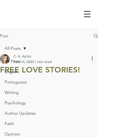
Post
All Posts
C. A. Ayres
All Posts
Feb 14, 2020
1 min read
FREE LOVE STORIES!
English
Portuguese
Writing
Psychology
Author Updates
Faith
Opinion