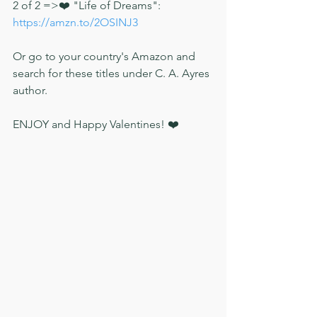
2 of 2 =>❤️ "Life of Dreams": 
https://amzn.to/2OSINJ3
Or go to your country's Amazon and 
search for these titles under C. A. Ayres 
author. 
ENJOY and Happy Valentines! ❤️