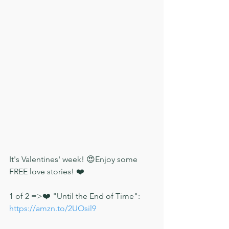
It's Valentines' week! 😍Enjoy some 
FREE love stories! ❤️
1 of 2 =>❤️ "Until the End of Time": 
https://amzn.to/2UOsil9