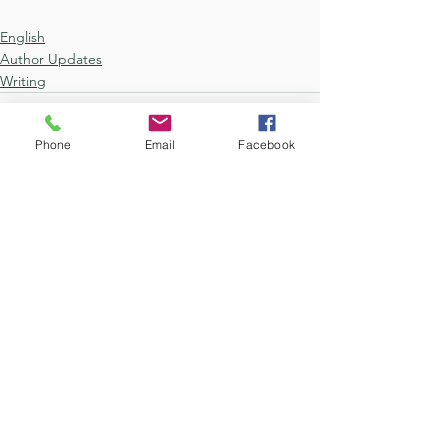
English
Author Updates
Writing
Phone
Email
Facebook
See All
Recent Posts