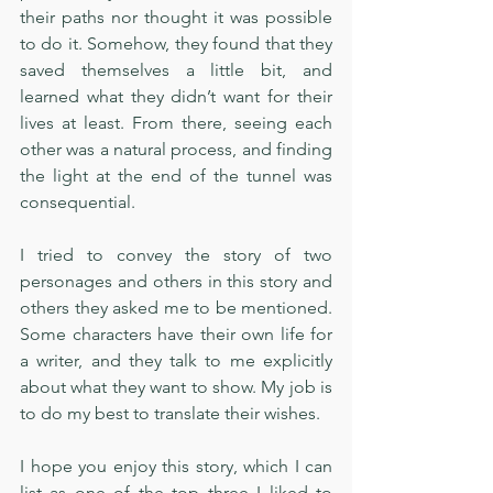
their paths nor thought it was possible 
to do it. Somehow, they found that they 
saved themselves a little bit, and 
learned what they didn’t want for their 
lives at least. From there, seeing each 
other was a natural process, and finding 
the light at the end of the tunnel was 
consequential. 
I tried to convey the story of two 
personages and others in this story and 
others they asked me to be mentioned. 
Some characters have their own life for 
a writer, and they talk to me explicitly 
about what they want to show. My job is 
to do my best to translate their wishes.
I hope you enjoy this story, which I can 
list as one of the top three I liked to 