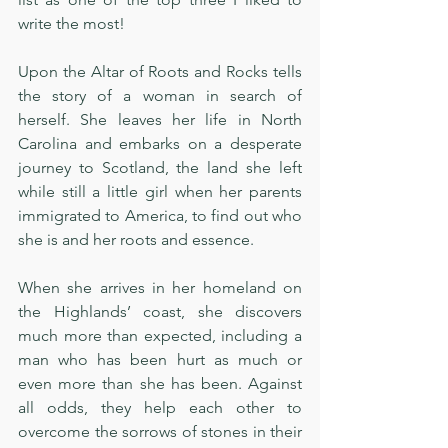
write the most! 
Upon the Altar of Roots and Rocks tells 
the story of a woman in search of 
herself. She leaves her life in North 
Carolina and embarks on a desperate 
journey to Scotland, the land she left 
while still a little girl when her parents 
immigrated to America, to find out who 
she is and her roots and essence. 
When she arrives in her homeland on 
the Highlands’ coast, she discovers 
much more than expected, including a 
man who has been hurt as much or 
even more than she has been. Against 
all odds, they help each other to 
overcome the sorrows of stones in their 