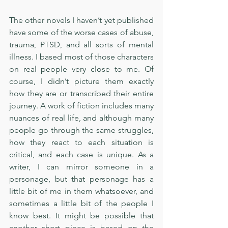
The other novels I haven’t yet published 
have some of the worse cases of abuse, 
trauma, PTSD, and all sorts of mental 
illness. I based most of those characters 
on real people very close to me. Of 
course, I didn’t picture them exactly 
how they are or transcribed their entire 
journey. A work of fiction includes many 
nuances of real life, and although many 
people go through the same struggles, 
how they react to each situation is 
critical, and each case is unique. As a 
writer, I can mirror someone in a 
personage, but that personage has a 
little bit of me in them whatsoever, and 
sometimes a little bit of the people I 
know best. It might be possible that 
another short piece is based on the 