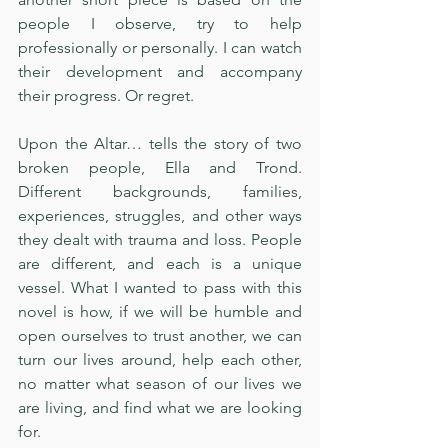
people I observe, try to help 
professionally or personally. I can watch 
their development and accompany 
their progress. Or regret. 
Upon the Altar… tells the story of two 
broken people, Ella and Trond. 
Different backgrounds, families, 
experiences, struggles, and other ways 
they dealt with trauma and loss. People 
are different, and each is a unique 
vessel. What I wanted to pass with this 
novel is how, if we will be humble and 
open ourselves to trust another, we can 
turn our lives around, help each other, 
no matter what season of our lives we 
are living, and find what we are looking 
for.