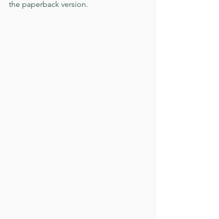
the paperback version. 