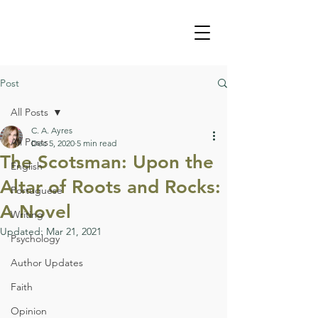
Post
All Posts
C. A. Ayres
All Posts
Dec 5, 2020
5 min read
The Scotsman: Upon the
English
Altar of Roots and Rocks:
Portuguese
A Novel
Writing
Updated:
Mar 21, 2021
Psychology
Author Updates
Faith
Opinion