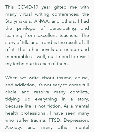
This COVID-19 year gifted me with 
many virtual writing conferences, the 
Storymakers, ANWA, and others. I had 
the privilege of participating and 
learning from excellent teachers. The 
story of Ella and Trond is the result of all 
of it. The other novels are unique and 
memorable as well, but I need to revisit 
my technique in each of them. 
When we write about trauma, abuse, 
and addiction, it’s not easy to come full 
circle and resolve many conflicts, 
tidying up everything in a story, 
because life is not fiction. As a mental 
health professional, I have seen many 
who suffer trauma, PTSD, Depression, 
Anxiety, and many other mental 