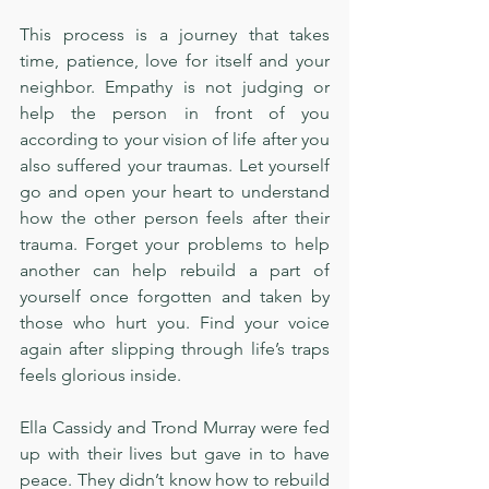
This process is a journey that takes 
time, patience, love for itself and your 
neighbor. Empathy is not judging or 
help the person in front of you 
according to your vision of life after you 
also suffered your traumas. Let yourself 
go and open your heart to understand 
how the other person feels after their 
trauma. Forget your problems to help 
another can help rebuild a part of 
yourself once forgotten and taken by 
those who hurt you. Find your voice 
again after slipping through life’s traps 
feels glorious inside. 
Ella Cassidy and Trond Murray were fed 
up with their lives but gave in to have 
peace. They didn’t know how to rebuild 