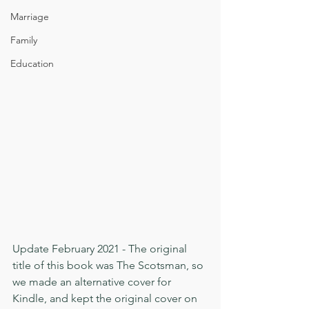
Marriage
Family
Education
Update February 2021 - The original 
title of this book was The Scotsman, so 
we made an alternative cover for 
Kindle, and kept the original cover on 