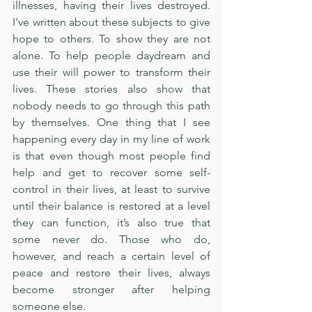
illnesses, having their lives destroyed. 
I've written about these subjects to give 
hope to others. To show they are not 
alone. To help people daydream and 
use their will power to transform their 
lives. These stories also show that 
nobody needs to go through this path 
by themselves. One thing that I see 
happening every day in my line of work 
is that even though most people find 
help and get to recover some self-
control in their lives, at least to survive 
until their balance is restored at a level 
they can function, it’s also true that 
some never do. Those who do, 
however, and reach a certain level of 
peace and restore their lives, always 
become stronger after helping 
someone else.