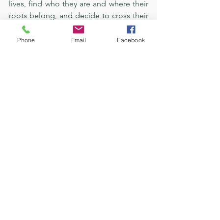
lives, find who they are and where their 
roots belong, and decide to cross their 
stories for the goodness they have, 
along with their needs, wants, and 
Phone
Email
Facebook
much more. 
In the words of Paige Lawson, the five-
star editor for several bestsellers 
worldwide who helped me with this 
book:
“Your take on grief was so beautiful. 
There was so much of it throughout the 
pages, but it all felt like a strong healing 
process. I don’t think there was a single 
moment where I felt like taking a break 
or found myself growing bored. From 
the very beginning, you dove right into 
an interesting storyline with great 