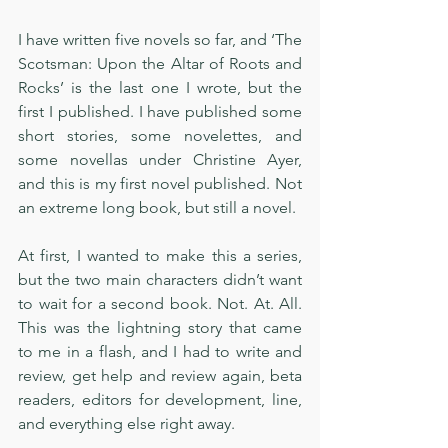
I have written five novels so far, and ‘The 
Scotsman: Upon the Altar of Roots and 
Rocks’ is the last one I wrote, but the 
first I published. I have published some 
short stories, some novelettes, and 
some novellas under Christine Ayer, 
and this is my first novel published. Not 
an extreme long book, but still a novel.
At first, I wanted to make this a series, 
but the two main characters didn’t want 
to wait for a second book. Not. At. All. 
This was the lightning story that came 
to me in a flash, and I had to write and 
review, get help and review again, beta 
readers, editors for development, line, 
and everything else right away. 